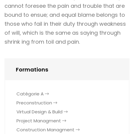
cannot foresee the pain and trouble that are
bound to ensue; and equal blame belongs to
those who fail in their duty through weakness
of will, which is the same as saying through
shrink ing from toil and pain.
Formations
Catégorie A
Preconstruction
Virtual Design & Build
Project Managment
Construction Managment