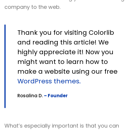
company to the web.
Thank you for visiting Colorlib
and reading this article! We
highly appreciate it! Now you
might want to learn how to
make a website using our free
WordPress themes.
Rosalina D.
– Founder
What’s especially important is that you can