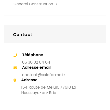
General Construction
Contact
Téléphone
06 38 32 04 64
Adresse email
contact@axioforma.fr
Adresse
154 Route de Melun, 77610 La
Houssaye-en-Brie