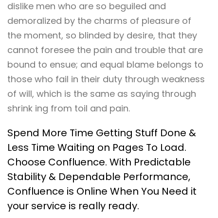
dislike men who are so beguiled and
demoralized by the charms of pleasure of
the moment, so blinded by desire, that they
cannot foresee the pain and trouble that are
bound to ensue; and equal blame belongs to
those who fail in their duty through weakness
of will, which is the same as saying through
shrink ing from toil and pain.
Spend More Time Getting Stuff Done &
Less Time Waiting on Pages To Load.
Choose Confluence. With Predictable
Stability & Dependable Performance,
Confluence is Online When You Need it
your service is really ready.