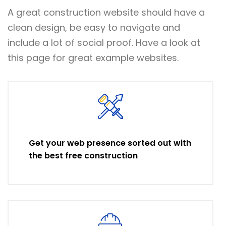
A great construction website should have a
clean design, be easy to navigate and
include a lot of social proof. Have a look at
this page for great example websites.
Get your web presence sorted out with
the best free construction