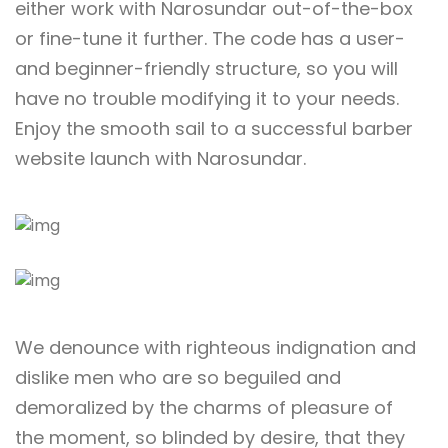
either work with Narosundar out-of-the-box
or fine-tune it further. The code has a user-
and beginner-friendly structure, so you will
have no trouble modifying it to your needs.
Enjoy the smooth sail to a successful barber
website launch with Narosundar.
We denounce with righteous indignation and
dislike men who are so beguiled and
demoralized by the charms of pleasure of
the moment, so blinded by desire, that they