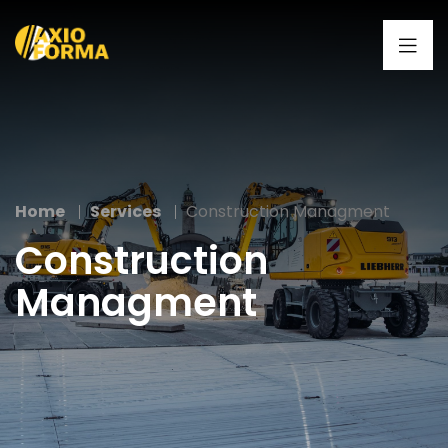
Home
Services
Construction Managment
Construction
Managment