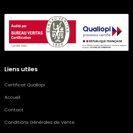
Liens utiles
Certificat Qualiopi
Accueil
Contact
Conditions Générales de Vente