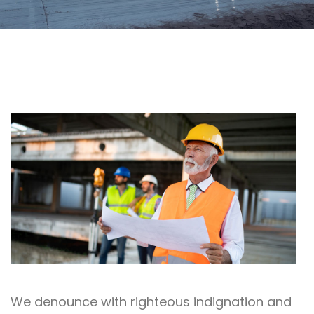
We denounce with righteous indignation and