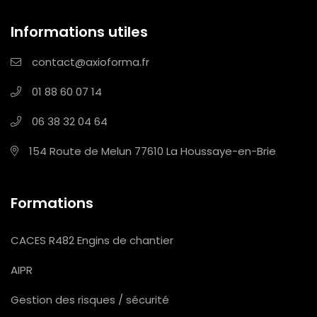
Informations utiles
contact@axioforma.fr
01 88 60 07 14
06 38 32 04 64
154 Route de Melun
77610 La Houssaye-en-Brie
Formations
CACES R482 Engins de chantier
AIPR
Gestion des risques / sécurité