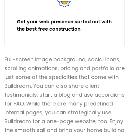
Get your web presence sorted out with
the best free construction
Full-screen image background, social icons,
scrolling animations, pricing and portfolio are
just some of the specialties that come with
Buildream. You can also share client
testimonials, start a blog and use accordions
for FAQ. While there are many predefined
internal pages, you can strategically use
Buildream for a one-page website, too. Enjoy
the smooth sail and bring your home building