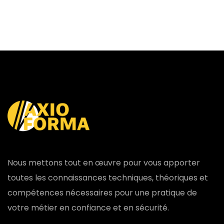
Nous mettons tout en œuvre pour vous apporter
toutes les connaissances techniques, théoriques et
compétences nécessaires pour une pratique de
votre métier en confiance et en sécurité.