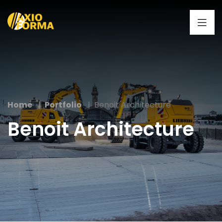
Home
Portfolio
Benoit Architecture
Benoit Architecture