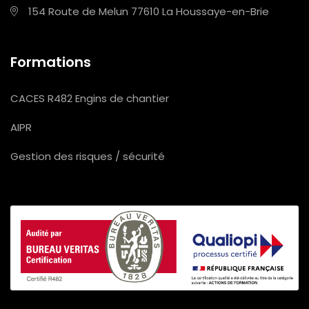
154 Route de Melun
77610 La Houssaye-en-Brie
Formations
CACES R482 Engins de chantier
AIPR
Gestion des risques / sécurité