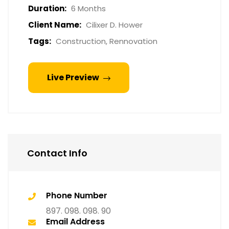
Duration:
6 Months
Client Name:
Cilixer D. Hower
Tags:
Construction, Rennovation
Live Preview
Contact Info
Phone Number
897. 098. 098. 90
Email Address