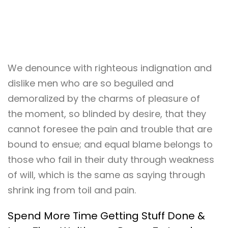
We denounce with righteous indignation and
dislike men who are so beguiled and
demoralized by the charms of pleasure of
the moment, so blinded by desire, that they
cannot foresee the pain and trouble that are
bound to ensue; and equal blame belongs to
those who fail in their duty through weakness
of will, which is the same as saying through
shrink ing from toil and pain.
Spend More Time Getting Stuff Done &