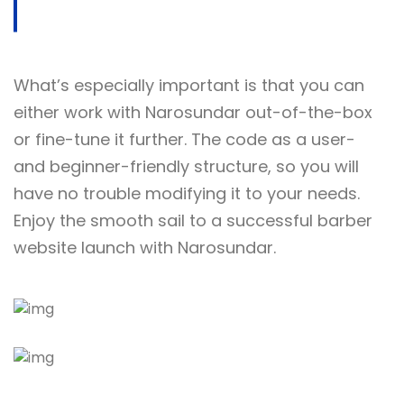
What’s especially important is that you can
either work with Narosundar out-of-the-box
or fine-tune it further. The code as a user-
and beginner-friendly structure, so you will
have no trouble modifying it to your needs.
Enjoy the smooth sail to a successful barber
website launch with Narosundar.