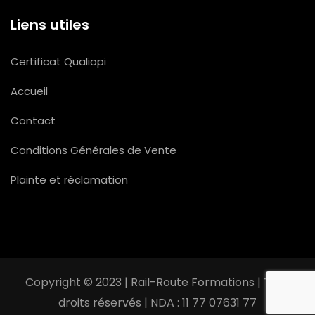
Liens utiles
Certificat Qualiopi
Accueil
Contact
Conditions Générales de Vente
Plainte et réclamation
Copyright © 2023 | Rail-Route Formations | Tous
droits réservés | NDA : 11 77 07631 77