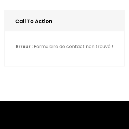
Call To Action
Erreur :
Formulaire de contact non trouvé !