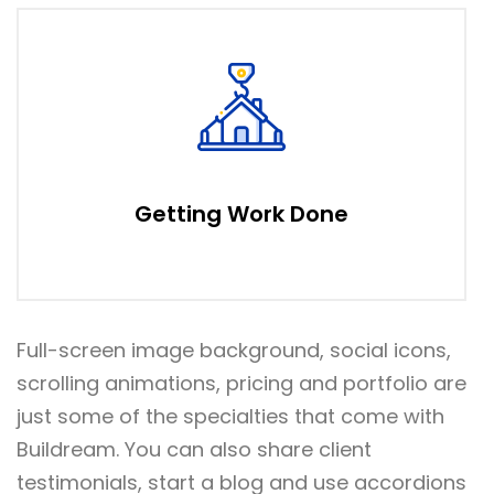
Getting Work Done
Full-screen image background, social icons,
scrolling animations, pricing and portfolio are
just some of the specialties that come with
Buildream. You can also share client
testimonials, start a blog and use accordions