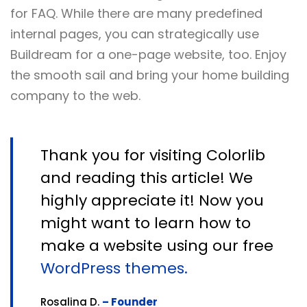
for FAQ. While there are many predefined
internal pages, you can strategically use
Buildream for a one-page website, too. Enjoy
the smooth sail and bring your home building
company to the web.
Thank you for visiting Colorlib
and reading this article! We
highly appreciate it! Now you
might want to learn how to
make a website using our free
WordPress themes.
Rosalina D.
– Founder