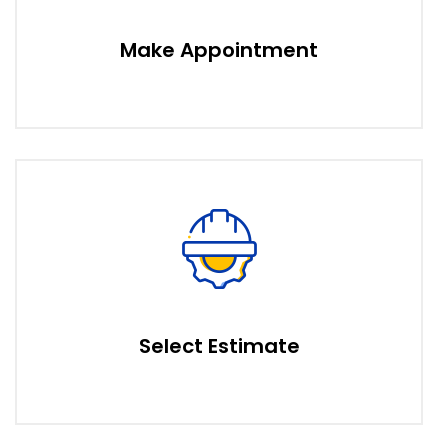
Make Appointment
Select Estimate