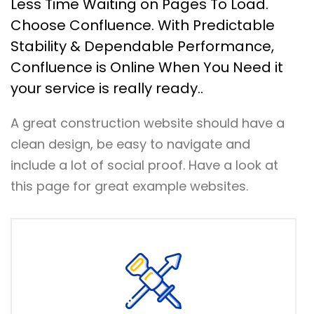
Less Time Waiting on Pages To Load.
Choose Confluence. With Predictable
Stability & Dependable Performance,
Confluence is Online When You Need it
your service is really ready..
A great construction website should have a
clean design, be easy to navigate and
include a lot of social proof. Have a look at
this page for great example websites.