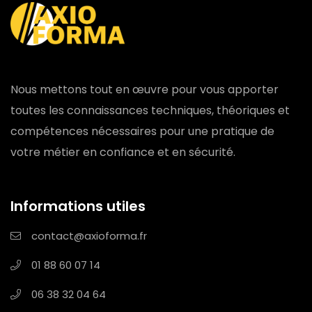
Nous mettons tout en œuvre pour vous apporter
toutes les connaissances techniques, théoriques et
compétences nécessaires pour une pratique de
votre métier en confiance et en sécurité.
Informations utiles
contact@axioforma.fr
01 88 60 07 14
06 38 32 04 64