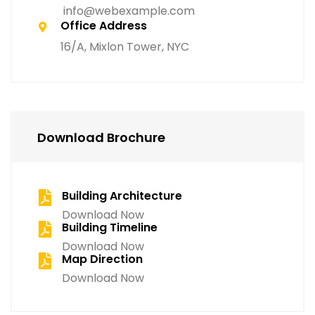
info@webexample.com
Office Address
16/A, Mixlon Tower, NYC
Download Brochure
Building Architecture
Download Now
Building Timeline
Download Now
Map Direction
Download Now