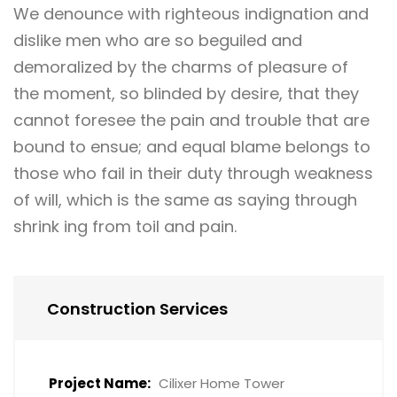
We denounce with righteous indignation and
dislike men who are so beguiled and
demoralized by the charms of pleasure of
the moment, so blinded by desire, that they
cannot foresee the pain and trouble that are
bound to ensue; and equal blame belongs to
those who fail in their duty through weakness
of will, which is the same as saying through
shrink ing from toil and pain.
Construction Services
Project Name:
Cilixer Home Tower